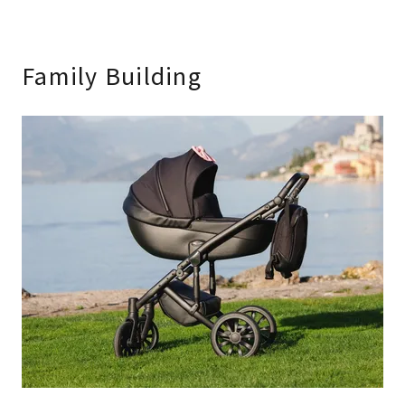
Family Building