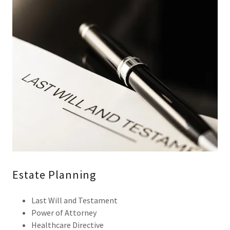
Estate Planning
Last Will and Testament
Power of Attorney
Healthcare Directive