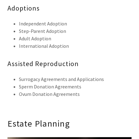
Adoptions
Independent Adoption
Step-Parent Adoption
Adult Adoption
International Adoption
Assisted Reproduction
Surrogacy Agreements and Applications
Sperm Donation Agreements
Ovum Donation Agreements
Estate Planning