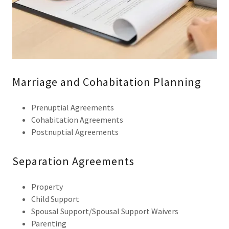
Marriage and Cohabitation Planning
Prenuptial Agreements
Cohabitation Agreements
Postnuptial Agreements
Separation Agreements
Property
Child Support
Spousal Support/Spousal Support Waivers
Parenting