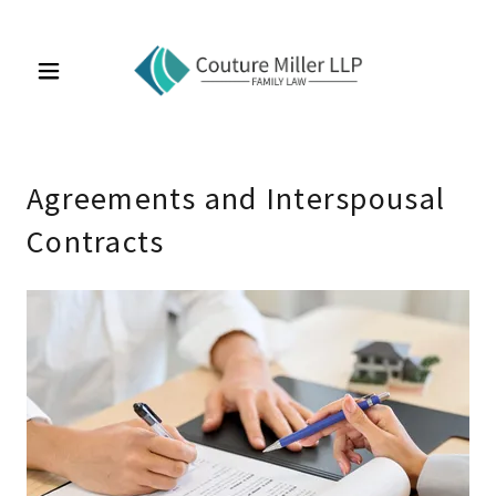
Agreements and Interspousal
Contracts