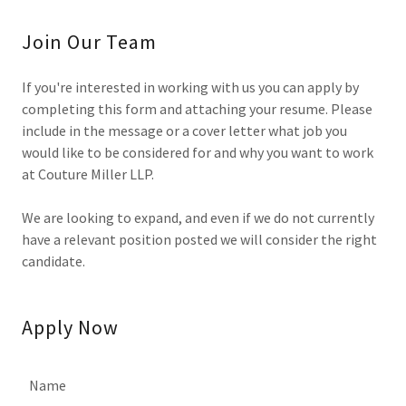
Join Our Team
If you're interested in working with us you can apply by
completing this form and attaching your resume. Please
include in the message or a cover letter what job you
would like to be considered for and why you want to work
at Couture Miller LLP.
We are looking to expand, and even if we do not currently
have a relevant position posted we will consider the right
candidate.
Apply Now
Name