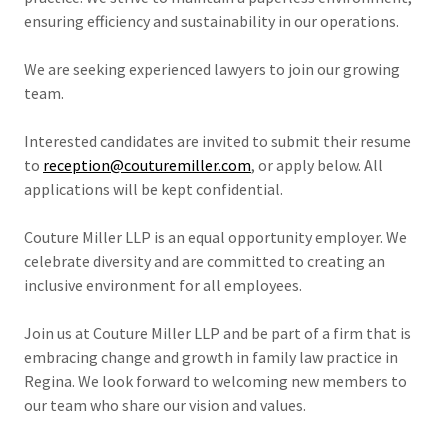
ensuring efficiency and sustainability in our operations.
We are seeking experienced lawyers to join our growing
team.
Interested candidates are invited to submit their resume
to
reception@couturemiller.com
, or apply below. All
applications will be kept confidential.
Couture Miller LLP is an equal opportunity employer. We
celebrate diversity and are committed to creating an
inclusive environment for all employees.
Join us at Couture Miller LLP and be part of a firm that is
embracing change and growth in family law practice in
Regina. We look forward to welcoming new members to
our team who share our vision and values.