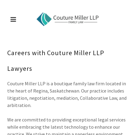
Careers with Couture Miller LLP
Lawyers
Couture Miller LLP is a boutique family law firm located in
the heart of Regina, Saskatchewan. Our practice includes
litigation, negotiation, mediation, Collaborative Law, and
arbitration.
We are committed to providing exceptional legal services
while embracing the latest technology to enhance our
practice. We strive to maintain a paperless environment,