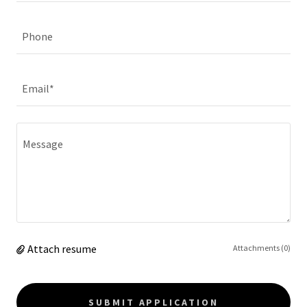
Phone
Email*
Attach resume
Attachments (0)
SUBMIT APPLICATION