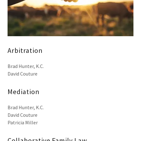
Arbitration
Brad Hunter, K.C.
David Couture
Mediation
Brad Hunter, K.C.
David Couture
Patricia Miller
Collaborative Family Law