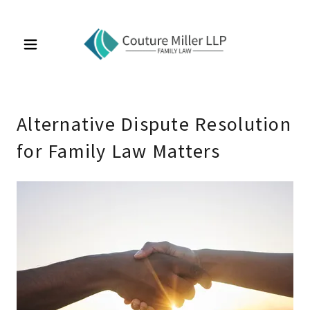
Alternative Dispute Resolution
for Family Law Matters